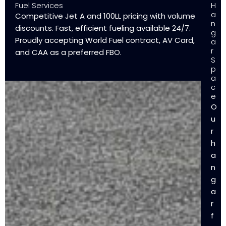
Fuel Services
H
a
Competitive Jet A and 100LL pricing with volume
n
discounts. Fast, efficient fueling available 24/7.
g
Proudly accepting World Fuel contract, AV Card,
a
r
and CAA as a preferred FBO.
S
p
a
c
e
O
u
r
h
a
n
g
a
r
f