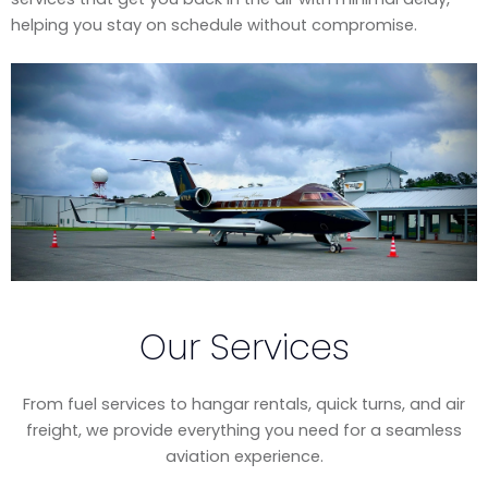
helping you stay on schedule without compromise.
Our Services
From fuel services to hangar rentals, quick turns, and air
freight, we provide everything you need for a seamless
aviation experience.