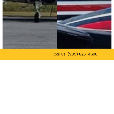
Call Us: (985) 826-4500