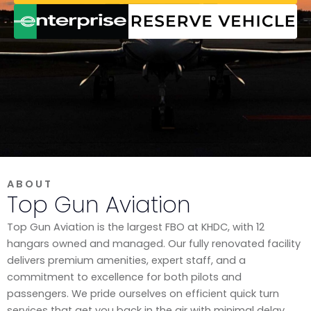
ABOUT
Top Gun Aviation
Top Gun Aviation is the largest FBO at KHDC, with 12
hangars owned and managed. Our fully renovated facility
delivers premium amenities, expert staff, and a
commitment to excellence for both pilots and
passengers. We pride ourselves on efficient quick turn
services that get you back in the air with minimal delay,